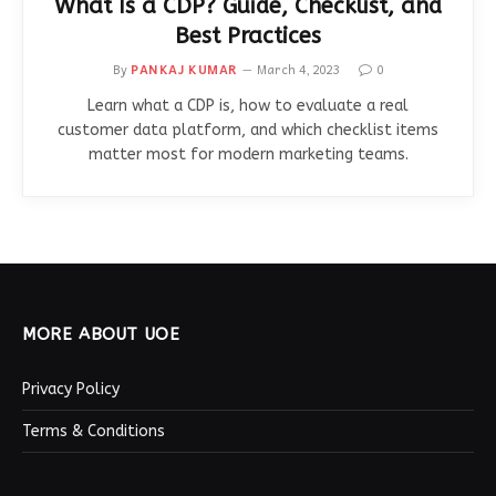
What Is a CDP? Guide, Checklist, and
Best Practices
By
PANKAJ KUMAR
March 4, 2023
0
Learn what a CDP is, how to evaluate a real
customer data platform, and which checklist items
matter most for modern marketing teams.
MORE ABOUT UOE
Privacy Policy
Terms & Conditions