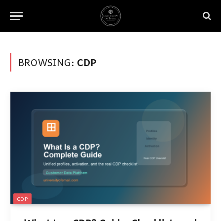
BROWSING:
CDP
CDP