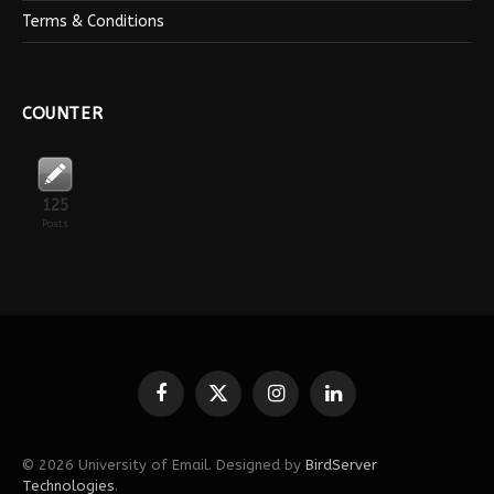
Terms & Conditions
COUNTER
125
Posts
Facebook
X
Instagram
LinkedIn
(Twitter)
© 2026 University of Email. Designed by
BirdServer
Technologies
.