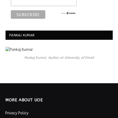
PANKAJ KUMAR
Pankaj Kumar, Author at University of Email
MORE ABOUT UOE
Privacy Policy