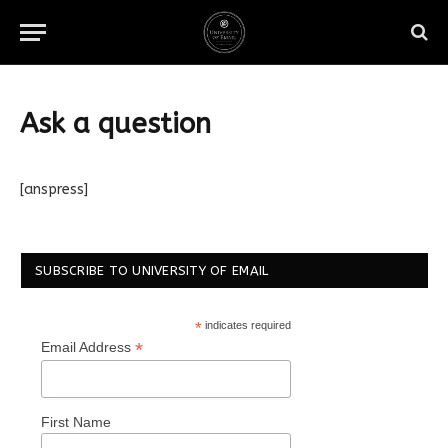
Ask a question
[anspress]
SUBSCRIBE TO UNIVERSITY OF EMAIL
*
indicates required
*
Email Address
First Name