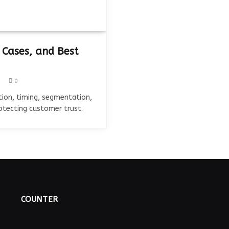
 Cases, and Best
0
ion, timing, segmentation,
rotecting customer trust.
COUNTER