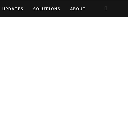
Y UPDATES
SOLUTIONS
ABOUT