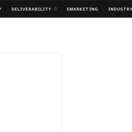
P
DELIVERABILITY
EMARKETING
INDUSTR