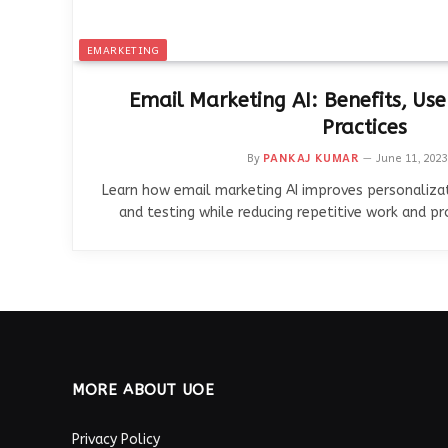
EMARKETING
Email Marketing AI: Benefits, Use
Practices
By
PANKAJ KUMAR
June 11, 2023
Learn how email marketing AI improves personalizat
and testing while reducing repetitive work and p
MORE ABOUT UOE
Privacy Policy