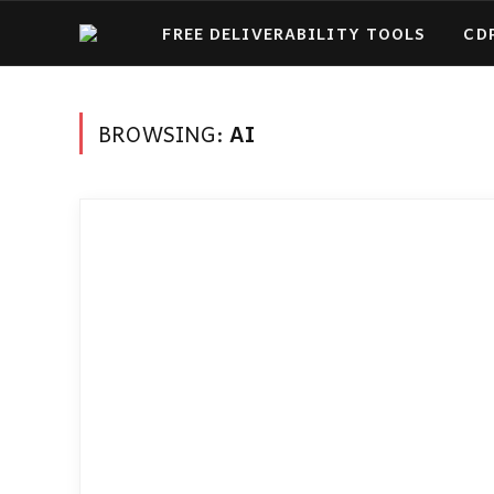
FREE DELIVERABILITY TOOLS
CD
BROWSING:
AI