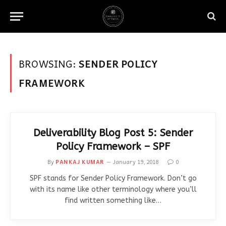
BROWSING:
SENDER POLICY
FRAMEWORK
Deliverability Blog Post 5: Sender
Policy Framework – SPF
By
PANKAJ KUMAR
January 19, 2018
0
SPF stands for Sender Policy Framework. Don’t go
with its name like other terminology where you’ll
find written something like…