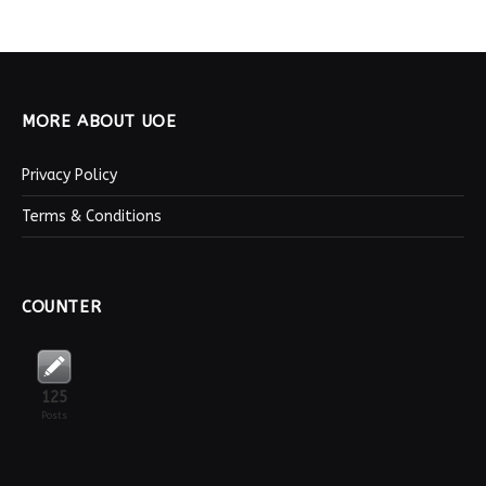
MORE ABOUT UOE
Privacy Policy
Terms & Conditions
COUNTER
125
Posts