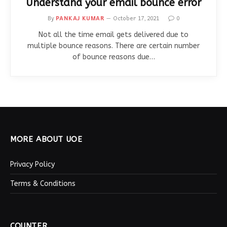
Understand your email bounce error
By
PANKAJ KUMAR
October 17, 2021
0
Not all the time email gets delivered due to
multiple bounce reasons. There are certain number
of bounce reasons due…
MORE ABOUT UOE
Privacy Policy
Terms & Conditions
COUNTER