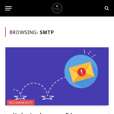
BROWSING:
SMTP
DELIVERABILITY