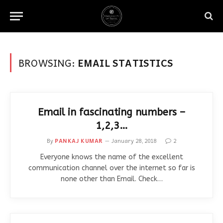
BROWSING:
EMAIL STATISTICS
Email in fascinating numbers –
1,2,3…
By
PANKAJ KUMAR
January 28, 2018
2
Everyone knows the name of the excellent
communication channel over the internet so far is
none other than Email. Check…