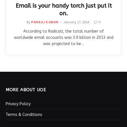
Email is your handy torch just put it
on.
By
PANKAJ KUMAR
January 17, 2018
0
According to Radicati, the total number of
worldwide email accounts was 3.9 billion in 2013 and
was projected to be…
MORE ABOUT UOE
Privacy Policy
Terms & Conditions