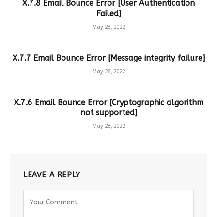
X.7.8 Email Bounce Error [User Authentication
Failed]
May 28, 2022
X.7.7 Email Bounce Error [Message integrity failure]
May 28, 2022
X.7.6 Email Bounce Error [Cryptographic algorithm
not supported]
May 28, 2022
LEAVE A REPLY