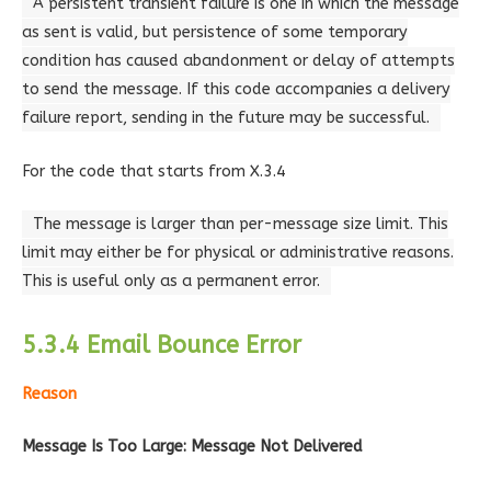
A persistent transient failure is one in which the message
as sent is valid, but persistence of some temporary
condition has caused abandonment or delay of attempts
to send the message. If this code accompanies a delivery
failure report, sending in the future may be successful.
For the code that starts from X.3.4
The message is larger than per-message size limit. This
limit may either be for physical or administrative reasons.
This is useful only as a permanent error.
5.3.4 Email Bounce Error
Reason
Message Is Too Large: Message Not Delivered