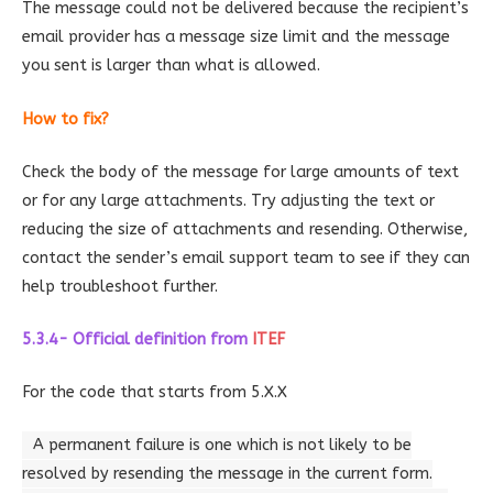
The message could not be delivered because the recipient’s
email provider has a message size limit and the message
you sent is larger than what is allowed.
How to fix?
Check the body of the message for large amounts of text
or for any large attachments. Try adjusting the text or
reducing the size of attachments and resending. Otherwise,
contact the sender’s email support team to see if they can
help troubleshoot further.
5.3.4- Official definition
from
ITEF
For the code that starts from 5.X.X
A permanent failure is one which is not likely to be
resolved by resending the message in the current form.