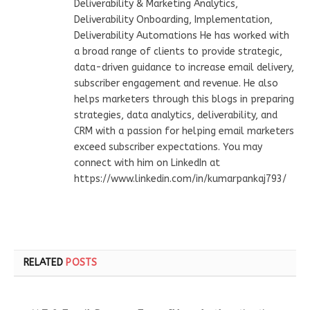
Deliverability & Marketing Analytics,
Deliverability Onboarding, Implementation,
Deliverability Automations He has worked with
a broad range of clients to provide strategic,
data-driven guidance to increase email delivery,
subscriber engagement and revenue. He also
helps marketers through this blogs in preparing
strategies, data analytics, deliverability, and
CRM with a passion for helping email marketers
exceed subscriber expectations. You may
connect with him on LinkedIn at
https://www.linkedin.com/in/kumarpankaj793/
RELATED
POSTS