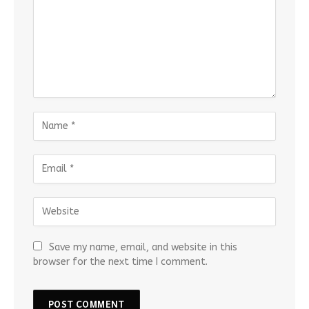
Save my name, email, and website in this
browser for the next time I comment.