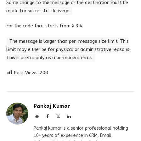
Some change to the message or the destination must be
made for successful delivery.
For the code that starts from X.3.4
The message is larger than per-message size limit. This
limit may either be for physical or administrative reasons.
This is useful only as a permanent error.
Post Views:
200
Pankaj Kumar
Website
Facebook
X
LinkedIn
(Twitter)
Pankaj Kumar is a senior professional holding
10+ years of experience in CRM, Email