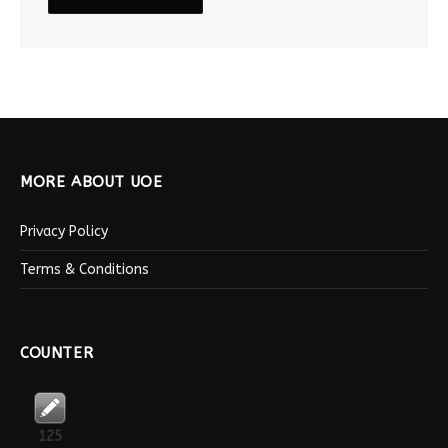
MORE ABOUT UOE
Privacy Policy
Terms & Conditions
COUNTER
125