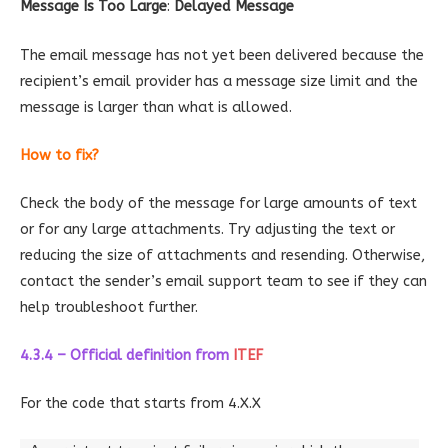
Message Is Too Large
:
Delayed Message
The email message has not yet been delivered because the
recipient’s email provider has a message size limit and the
message is larger than what is allowed.
How to fix?
Check the body of the message for large amounts of text
or for any large attachments. Try adjusting the text or
reducing the size of attachments and resending. Otherwise,
contact the sender’s email support team to see if they can
help troubleshoot further.
4.3.4 – Official definition
from
ITEF
For the code that starts from 4.X.X