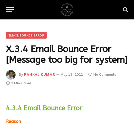
EMAIL BOUNCE ERROR
X.3.4 Email Bounce Error
[Message too big for system]
By
PANKAJ KUMAR
May 13, 2022
No Comments
2 Mins Read
4.3.4 Email Bounce Error
Reason