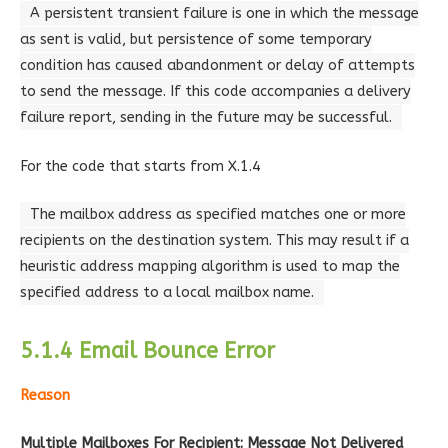
A persistent transient failure is one in which the message
as sent is valid, but persistence of some temporary
condition has caused abandonment or delay of attempts
to send the message. If this code accompanies a delivery
failure report, sending in the future may be successful.
For the code that starts from X.1.4
The mailbox address as specified matches one or more
recipients on the destination system. This may result if a
heuristic address mapping algorithm is used to map the
specified address to a local mailbox name.
5.1.4 Email Bounce Error
Reason
Multiple Mailboxes For Recipient: Message Not Delivered