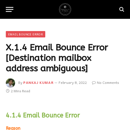
EMAIL BOUNCE ERROR
X.1.4 Email Bounce Error
[Destination mailbox
address ambiguous]
By
PANKAJ KUMAR
February 8, 2022
No Comments
2 Mins Read
4.1.4 Email Bounce Error
Reason