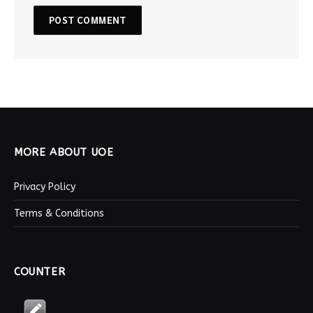
MORE ABOUT UOE
Privacy Policy
Terms & Conditions
COUNTER