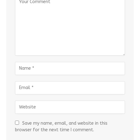
Save my name, email, and website in this
browser for the next time I comment.