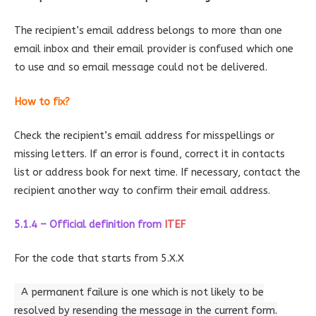
The recipient’s email address belongs to more than one
email inbox and their email provider is confused which one
to use and so email message could not be delivered.
How to fix?
Check the recipient’s email address for misspellings or
missing letters. If an error is found, correct it in contacts
list or address book for next time. If necessary, contact the
recipient another way to confirm their email address.
5.1.4 – Official definition
from
ITEF
For the code that starts from 5.X.X
A permanent failure is one which is not likely to be
resolved by resending the message in the current form.