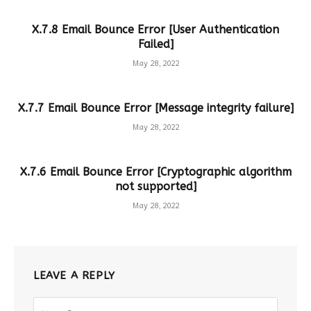
X.7.8 Email Bounce Error [User Authentication
Failed]
May 28, 2022
X.7.7 Email Bounce Error [Message integrity failure]
May 28, 2022
X.7.6 Email Bounce Error [Cryptographic algorithm
not supported]
May 28, 2022
LEAVE A REPLY