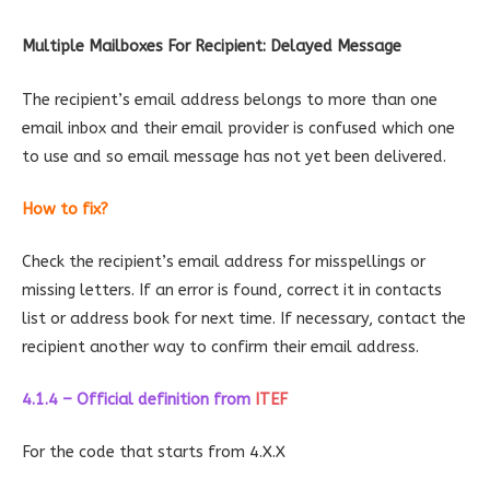
Multiple Mailboxes For Recipient: Delayed Message
The recipient’s email address belongs to more than one
email inbox and their email provider is confused which one
to use and so email message has not yet been delivered.
How to fix?
Check the recipient’s email address for misspellings or
missing letters. If an error is found, correct it in contacts
list or address book for next time. If necessary, contact the
recipient another way to confirm their email address.
4.1.4 – Official definition
from
ITEF
For the code that starts from 4.X.X