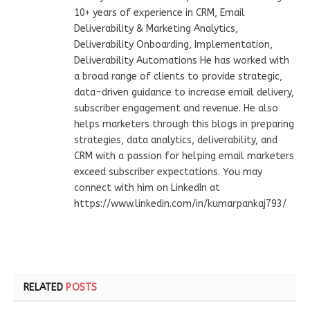
10+ years of experience in CRM, Email
Deliverability & Marketing Analytics,
Deliverability Onboarding, Implementation,
Deliverability Automations He has worked with
a broad range of clients to provide strategic,
data-driven guidance to increase email delivery,
subscriber engagement and revenue. He also
helps marketers through this blogs in preparing
strategies, data analytics, deliverability, and
CRM with a passion for helping email marketers
exceed subscriber expectations. You may
connect with him on LinkedIn at
https://www.linkedin.com/in/kumarpankaj793/
RELATED
POSTS