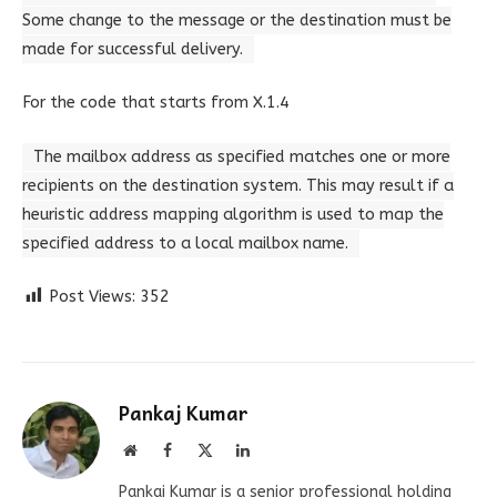
Some change to the message or the destination must be
made for successful delivery.
For the code that starts from X.1.4
The mailbox address as specified matches one or more
recipients on the destination system. This may result if a
heuristic address mapping algorithm is used to map the
specified address to a local mailbox name.
Post Views:
352
Pankaj Kumar
Website
Facebook
X
LinkedIn
(Twitter)
Pankaj Kumar is a senior professional holding