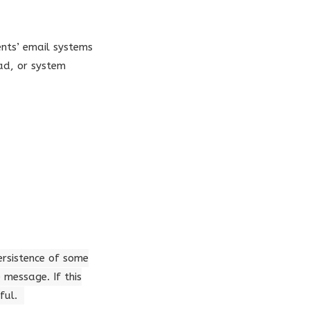
ents’ email systems
ad, or system
persistence of some
message. If this
ful.