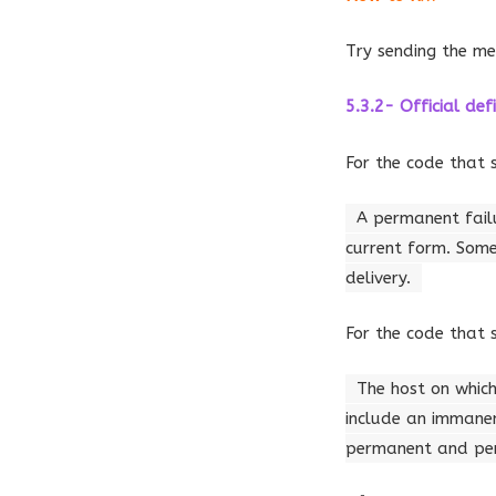
Try sending the me
5.3.2- Official defi
For the code that 
A permanent failu
current form. Some
delivery.
For the code that 
The host on which
include an immanen
permanent and pers