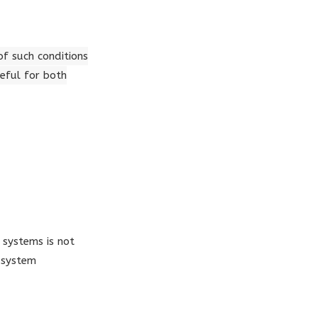
of such conditions
eful for both
 systems is not
 system