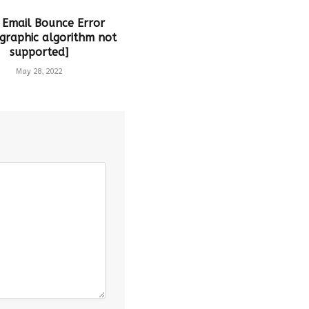
 Email Bounce Error
graphic algorithm not
supported]
May 28, 2022