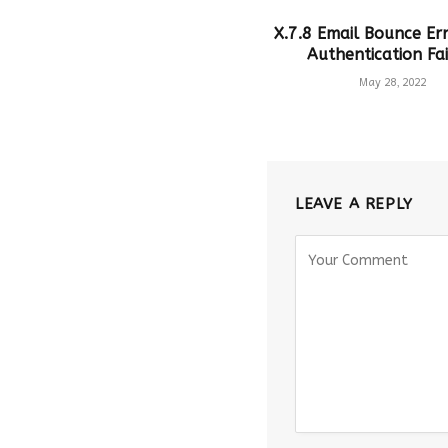
X.7.8 Email Bounce Err
Authentication Fai
May 28, 2022
LEAVE A REPLY