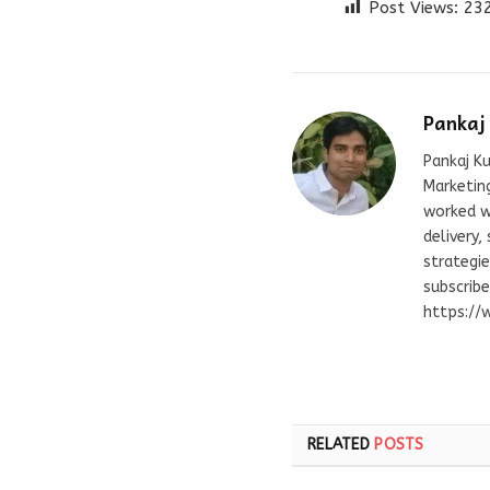
Post Views:
23
Pankaj
Pankaj Ku
Marketing
worked wi
delivery,
strategie
subscrib
https://
RELATED
POSTS