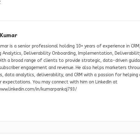
2
 Kumar
mar is a senior professional holding 10+ years of experience in CRM,
 Analytics, Deliverability Onboarding, Implementation, Deliverabil
th a broad range of clients to provide strategic, data-driven guid
 subscriber engagement and revenue. He also helps marketers throug
s, data analytics, deliverability, and CRM with a passion for helpin
er expectations. You may connect with him on LinkedIn at
www.linkedin.com/in/kumarpankaj793/