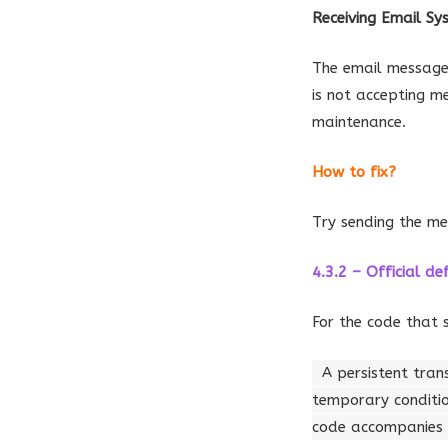
Receiving Email S
The email message 
is not accepting m
maintenance.
How to fix?
Try sending the me
4.3.2 – Official def
For the code that 
A persistent tran
temporary conditi
code accompanies a