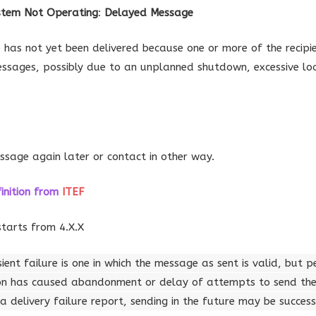
ystem Not Operating
:
Delayed Message
has not yet been delivered because one or more of the recipi
essages, possibly due to an unplanned shutdown, excessive lo
ssage again later or contact in other way.
inition
from
ITEF
starts from 4.X.X
sient failure is one in which the message as sent is valid, but 
on has caused abandonment or delay of attempts to send the 
 delivery failure report, sending in the future may be success