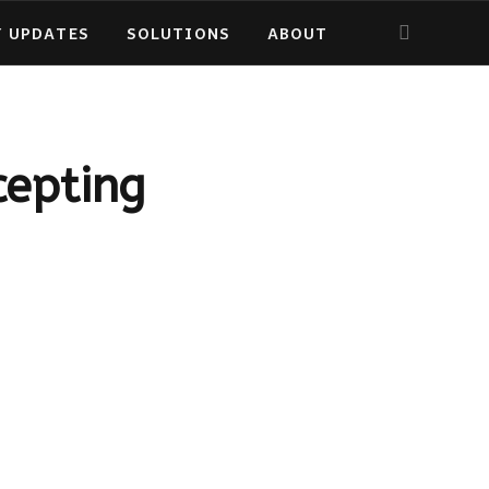
Y UPDATES
SOLUTIONS
ABOUT
cepting