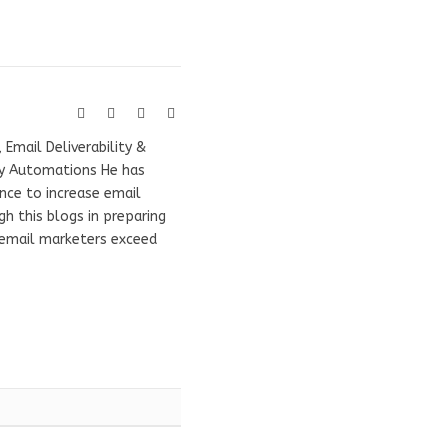
Website
Facebook
X
LinkedIn
(Twitter)
 Email Deliverability &
ity Automations He has
ance to increase email
h this blogs in preparing
g email marketers exceed