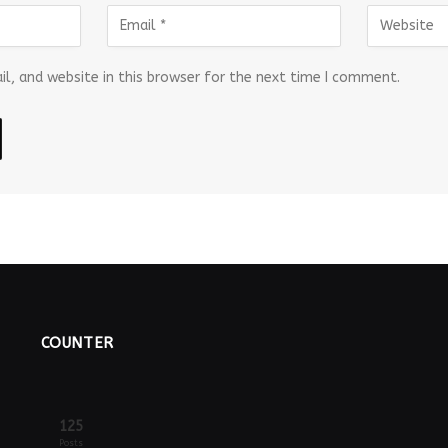
l, and website in this browser for the next time I comment.
COUNTER
125
Posts