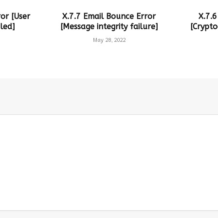
or [User
X.7.7 Email Bounce Error
X.7.6
led]
[Message integrity failure]
[Crypto
May 28, 2022