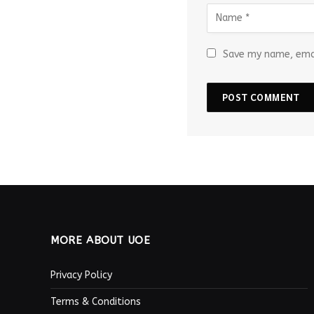
Save my name, emai
MORE ABOUT UOE
Privacy Policy
Terms & Conditions