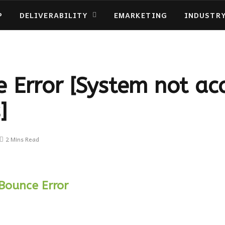
P
DELIVERABILITY
EMARKETING
INDUSTR
 Error [System not ac
]
2 Mins Read
Bounce Error