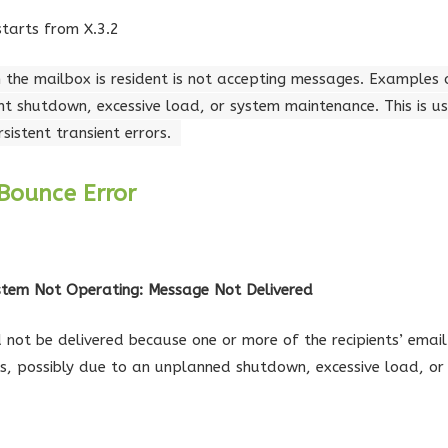
starts from X.3.2
 the mailbox is resident is not accepting messages. Examples 
t shutdown, excessive load, or system maintenance. This is us
istent transient errors.
Bounce Error
ystem Not Operating: Message Not Delivered
not be delivered because one or more of the recipients’ email
s, possibly due to an unplanned shutdown, excessive load, or