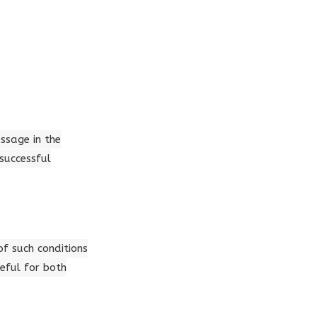
essage in the
successful
of such conditions
eful for both