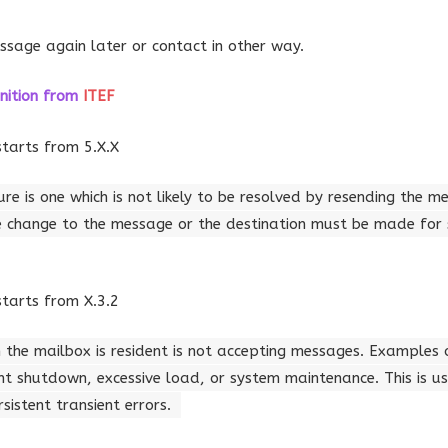
ssage again later or contact in other way.
nition
from
ITEF
starts from 5.X.X
re is one which is not likely to be resolved by resending the m
 change to the message or the destination must be made for 
starts from X.3.2
 the mailbox is resident is not accepting messages. Examples 
t shutdown, excessive load, or system maintenance. This is us
istent transient errors.