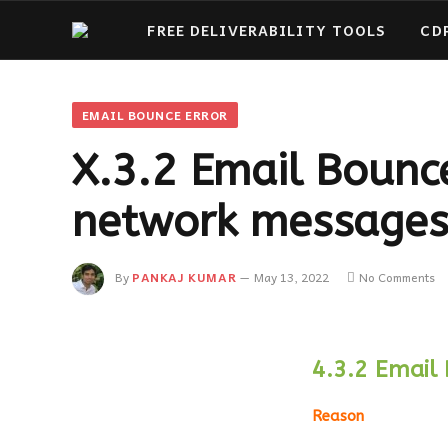
FREE DELIVERABILITY TOOLS
CD
EMAIL BOUNCE ERROR
X.3.2 Email Bounce
network messages
By
PANKAJ KUMAR
May 13, 2022
No Comments
4.3.2 Email 
Reason