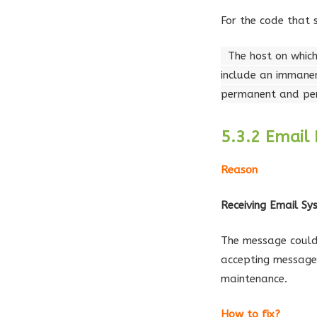
For the code that 
The host on which
include an immanen
permanent and pers
5.3.2 Email 
Reason
Receiving Email S
The message could 
accepting message
maintenance.
How to fix?