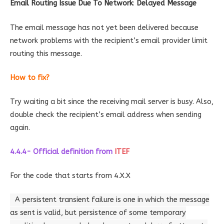
Email Routing Issue Due To Network
:
Delayed Message
The email message has not yet been delivered because
network problems with the recipient’s email provider limit
routing this message.
How to fix?
Try waiting a bit since the receiving mail server is busy. Also,
double check the recipient’s email address when sending
again.
4.4.4- Official definition
from
ITEF
For the code that starts from 4.X.X
A persistent transient failure is one in which the message
as sent is valid, but persistence of some temporary