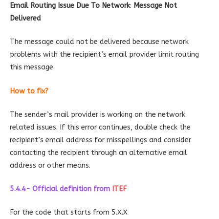
Email Routing Issue Due To Network
:
Message Not
Delivered
The message could not be delivered because network
problems with the recipient’s email provider limit routing
this message.
How to fix?
The sender’s mail provider is working on the network
related issues. If this error continues, double check the
recipient’s email address for misspellings and consider
contacting the recipient through an alternative email
address or other means.
5.4.4- Official definition
from
ITEF
For the code that starts from 5.X.X