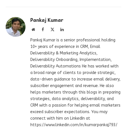
Pankaj Kumar
Website
Facebook
X
LinkedIn
(Twitter)
Pankaj Kumar is a senior professional holding
10+ years of experience in CRM, Email
Deliverability & Marketing Analytics,
Deliverability Onboarding, Implementation,
Deliverability Automations He has worked with
a broad range of clients to provide strategic,
data-driven guidance to increase email delivery,
subscriber engagement and revenue. He also
helps marketers through this blogs in preparing
strategies, data analytics, deliverability, and
CRM with a passion for helping email marketers
exceed subscriber expectations. You may
connect with him on LinkedIn at
https://www.linkedin.com/in/kumarpankaj793/