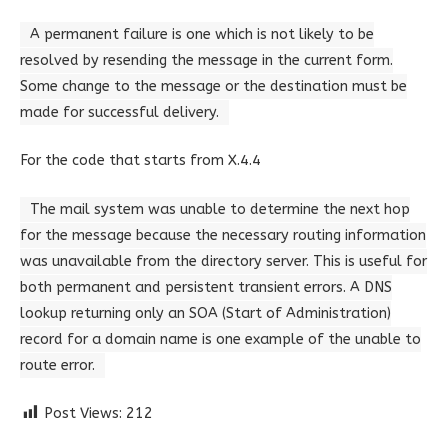
A permanent failure is one which is not likely to be
resolved by resending the message in the current form.
Some change to the message or the destination must be
made for successful delivery.
For the code that starts from X.4.4
The mail system was unable to determine the next hop
for the message because the necessary routing information
was unavailable from the directory server. This is useful for
both permanent and persistent transient errors. A DNS
lookup returning only an SOA (Start of Administration)
record for a domain name is one example of the unable to
route error.
Post Views:
212