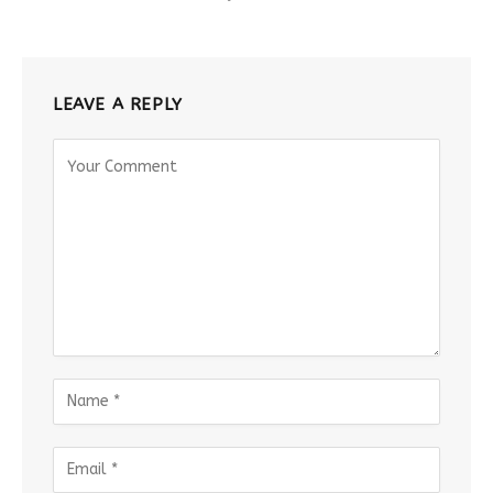
LEAVE A REPLY