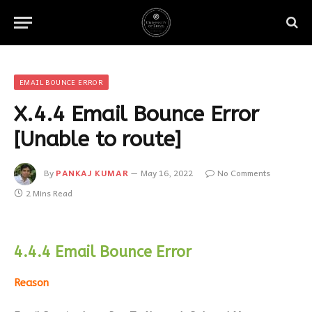
EMAIL BOUNCE ERROR
X.4.4 Email Bounce Error
[Unable to route]
By
PANKAJ KUMAR
May 16, 2022
No Comments
2 Mins Read
4.4.4 Email Bounce Error
Reason