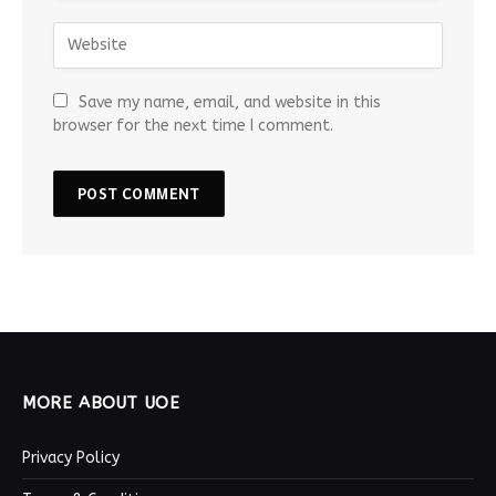
Save my name, email, and website in this
browser for the next time I comment.
MORE ABOUT UOE
Privacy Policy