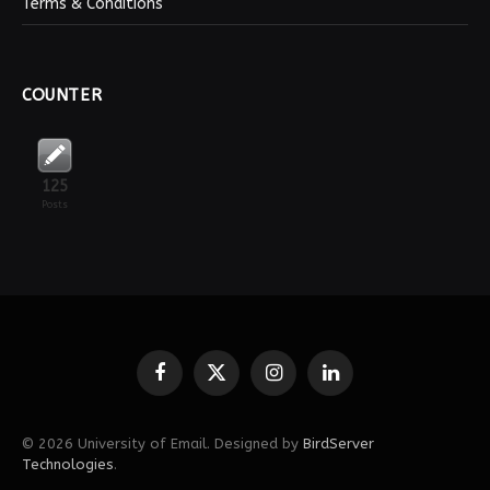
Terms & Conditions
COUNTER
125
Posts
Facebook
X
Instagram
LinkedIn
(Twitter)
© 2026 University of Email. Designed by
BirdServer
Technologies
.