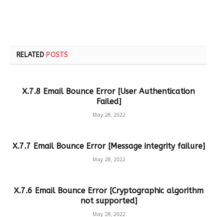
RELATED
POSTS
X.7.8 Email Bounce Error [User Authentication
Failed]
May 28, 2022
X.7.7 Email Bounce Error [Message integrity failure]
May 28, 2022
X.7.6 Email Bounce Error [Cryptographic algorithm
not supported]
May 28, 2022