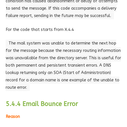
condition has caused abandonment or delay of attempts
to send the message. If this code accompanies a delivery
failure report, sending in the future may be successful.
For the code that starts from X.4.4
The mail system was unable to determine the next hop
for the message because the necessary routing information
was unavailable from the directory server. This is useful for
both permanent and persistent transient errors. A DNS
lookup returning only an SOA (Start of Administration)
record for a domain name is one example of the unable to
route error.
5.4.4 Email Bounce Error
Reason