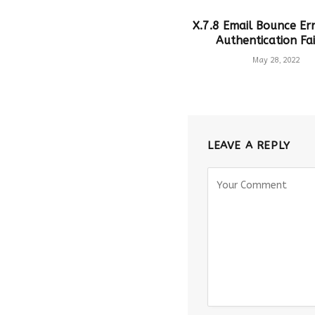
X.7.8 Email Bounce Err
Authentication Fai
May 28, 2022
LEAVE A REPLY