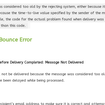
 considered too old by the rejecting system, either because i
ecause the time-to-live value specified by the sender of the
ble, the code for the actual problem found when delivery wa
 than this code.
Bounce Error
efore Delivery Completed
:
Message Not Delivered
not be delivered because the message was considered too old
e been delayed while being processed.
ecipient’s email address to make sure it is correct and attemp