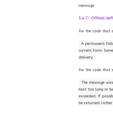
message
5.4.7- Official defi
For the code that 
A permanent failu
current form. Some
delivery.
For the code that 
The message was c
host too long or b
exceeded. If possi
be returned rather