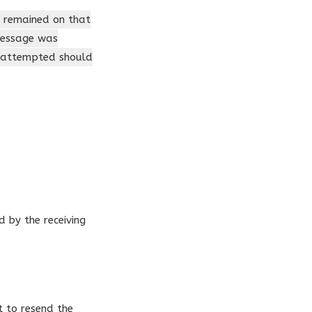
t remained on that
 message was
s attempted should
 by the receiving
t to resend the