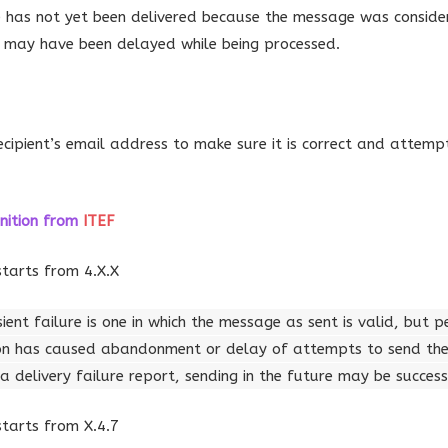
 has not yet been delivered because the message was conside
It may have been delayed while being processed.
ecipient’s email address to make sure it is correct and attemp
nition
from
ITEF
starts from 4.X.X
sient failure is one in which the message as sent is valid, but 
on has caused abandonment or delay of attempts to send the 
 delivery failure report, sending in the future may be success
starts from X.4.7