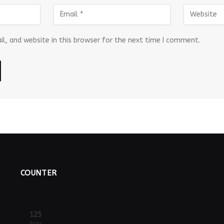
l, and website in this browser for the next time I comment.
COUNTER
125
Posts