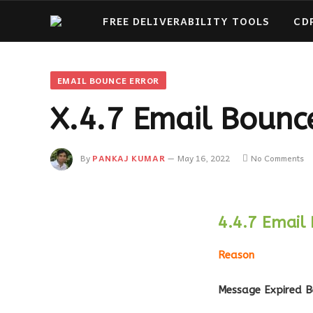
FREE DELIVERABILITY TOOLS
CD
EMAIL BOUNCE ERROR
X.4.7 Email Bounce
By
PANKAJ KUMAR
May 16, 2022
No Comments
4.4.7 Email 
Reason
Message Expired B