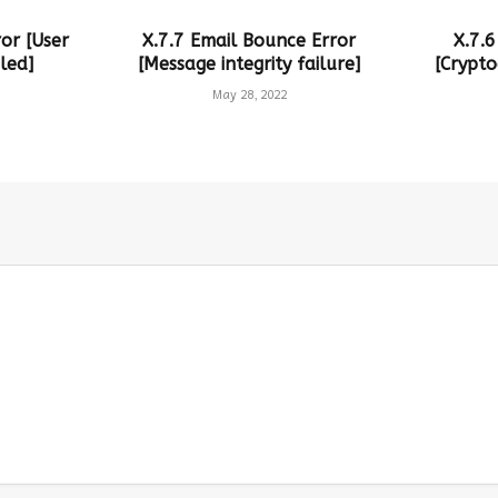
or [User
X.7.7 Email Bounce Error
X.7.6
led]
[Message integrity failure]
[Crypto
May 28, 2022