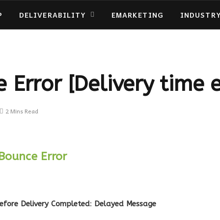
P
DELIVERABILITY
EMARKETING
INDUSTR
 Error [Delivery time 
2 Mins Read
Bounce Error
efore Delivery Completed
:
Delayed Message