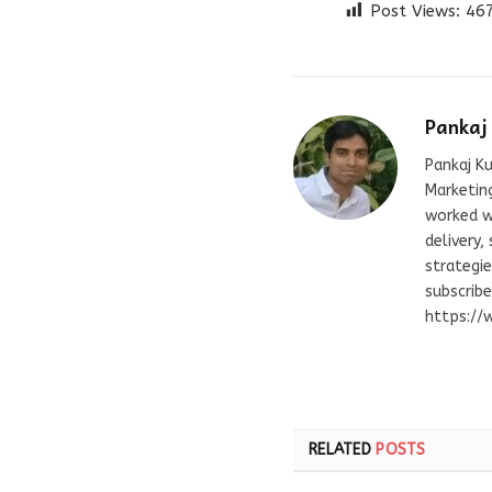
Post Views:
46
Pankaj
Pankaj Ku
Marketing
worked wi
delivery,
strategie
subscrib
https://
RELATED
POSTS