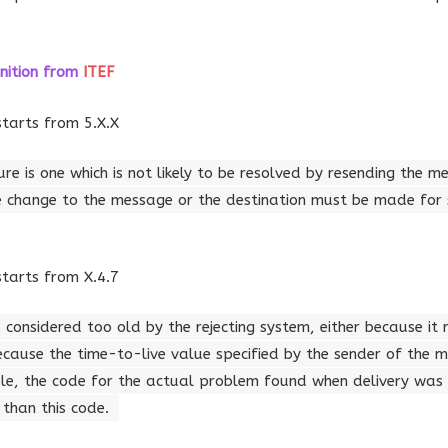
nition
from
ITEF
starts from 5.X.X
re is one which is not likely to be resolved by resending the m
 change to the message or the destination must be made for 
starts from X.4.7
onsidered too old by the rejecting system, either because it
ecause the time-to-live value specified by the sender of the
ble, the code for the actual problem found when delivery wa
 than this code.