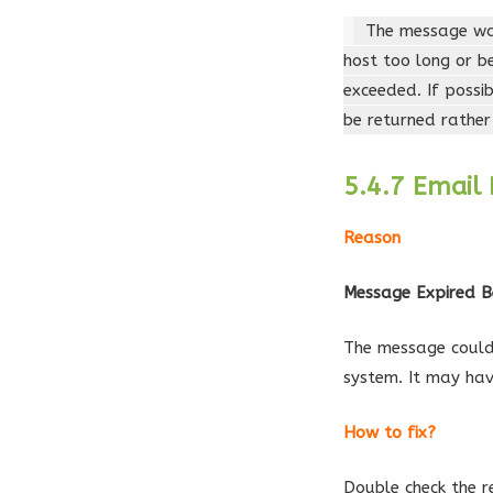
The message was
host too long or b
exceeded. If possi
be returned rather
5.4.7 Email 
Reason
Message Expired B
The message could 
system. It may hav
How to fix?
Double check the r