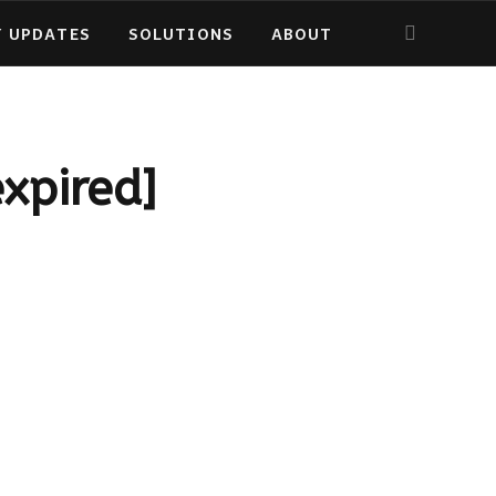
Y UPDATES
SOLUTIONS
ABOUT
expired]