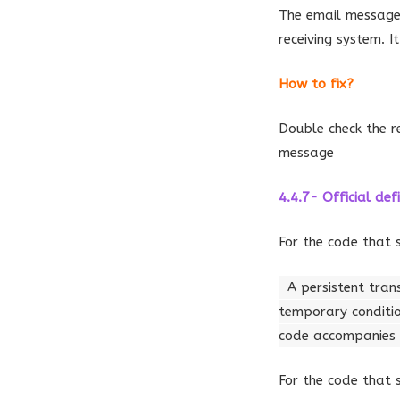
The email message
receiving system. 
How to fix?
Double check the r
message
4.4.7- Official defi
For the code that 
A persistent tran
temporary conditi
code accompanies a
For the code that 