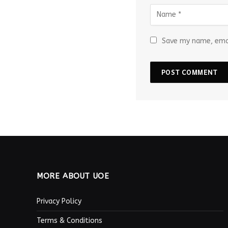
Save my name, emai
MORE ABOUT UOE
Privacy Policy
Terms & Conditions