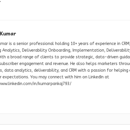
7
 Kumar
mar is a senior professional holding 10+ years of experience in CRM,
 Analytics, Deliverability Onboarding, Implementation, Deliverabil
th a broad range of clients to provide strategic, data-driven guid
 subscriber engagement and revenue. He also helps marketers throug
s, data analytics, deliverability, and CRM with a passion for helpin
er expectations. You may connect with him on LinkedIn at
www.linkedin.com/in/kumarpankaj793/