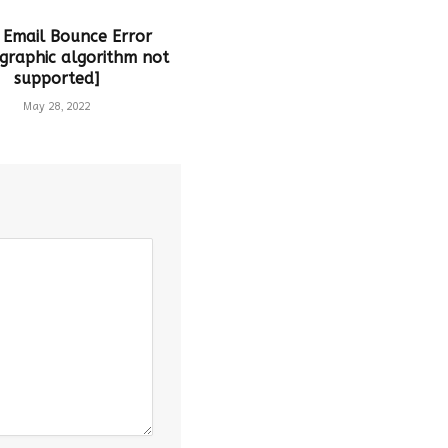
 Email Bounce Error
graphic algorithm not
supported]
May 28, 2022