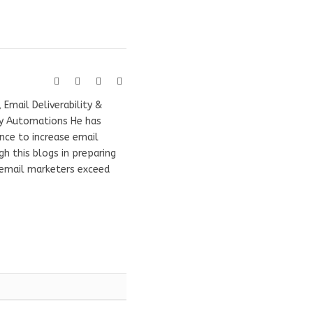
Website
Facebook
X
LinkedIn
(Twitter)
 Email Deliverability &
ity Automations He has
ance to increase email
h this blogs in preparing
g email marketers exceed