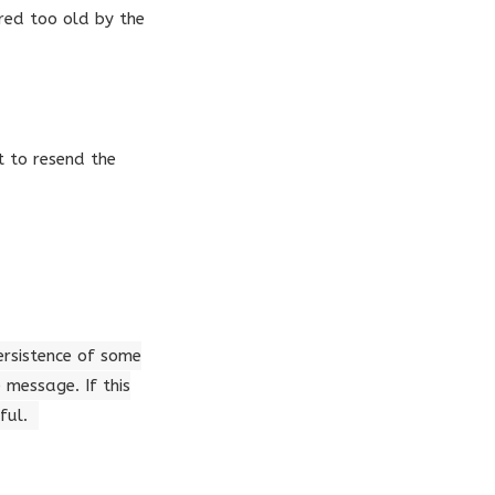
red too old by the
t to resend the
persistence of some
message. If this
ful.