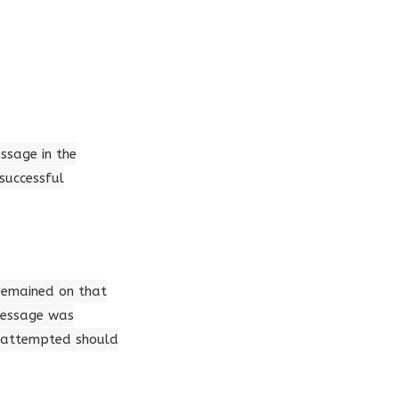
essage in the
successful
 remained on that
 message was
s attempted should